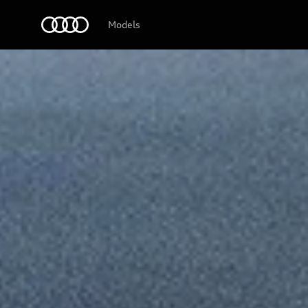
Audi Logo
Models